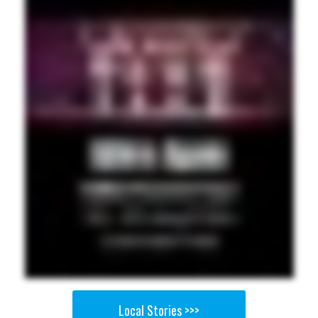
Local Stories >>>