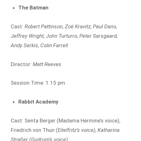
The Batman
Cast:
Robert Pattinson, Zoë Kravitz, Paul Dano,
Jeffrey Wright, John Turturro, Peter Sarsgaard,
Andy Serkis, Colin Farrell
Director:
Matt Reeves
Session Time: 1.15 pm
Rabbit Academy
Cast: Senta Berger (Madama Hermine’s voice),
Friedrich von Thun (
Eitelfritz’s voice), Katharina
Straßer (Gudrum’s voice)