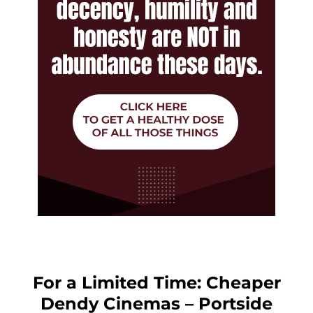
For a Limited Time: Cheaper
Dendy Cinemas – Portside