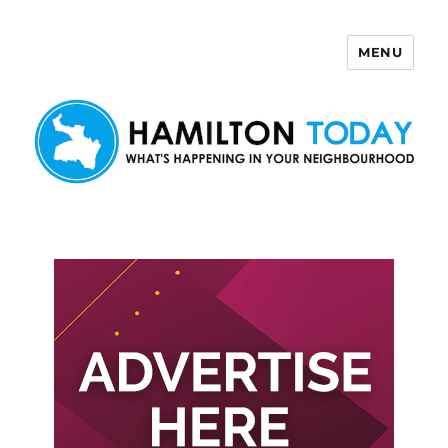
MENU
Hamilton Today