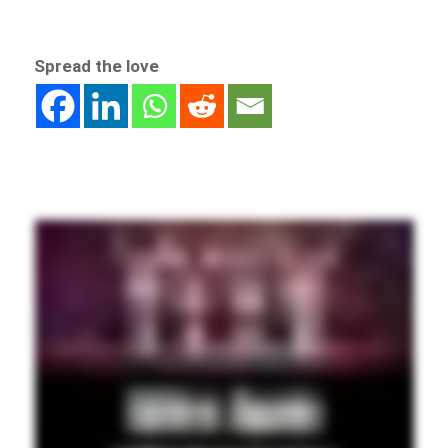
Spread the love