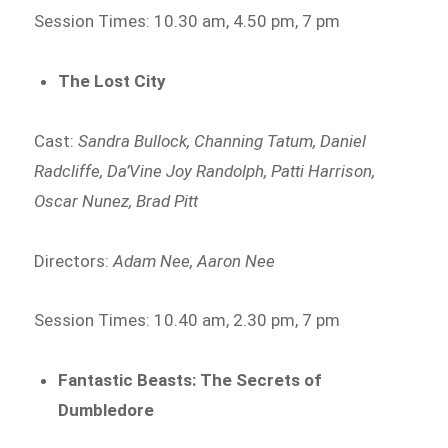
Session Times: 10.30 am, 4.50 pm, 7 pm
The Lost City
Cast:
Sandra Bullock, Channing Tatum, Daniel
Radcliffe, Da’Vine Joy Randolph, Patti Harrison,
Oscar Nunez, Brad Pitt
Directors:
Adam Nee, Aaron Nee
Session Times: 10.40 am, 2.30 pm, 7 pm
Fantastic Beasts: The Secrets of
Dumbledore