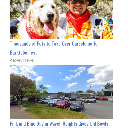
Thousands of Pets to Take Over Carseldine for
Barktoberfest
Aspley News
Pink and Blue Day in Wavell Heights Gives Old Bowls