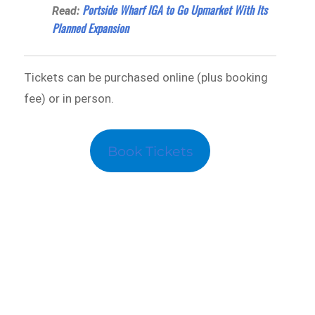
Portside Wharf IGA to Go Upmarket With Its
Read:
Planned Expansion
Tickets can be purchased online (plus booking
fee) or in person.
Book Tickets