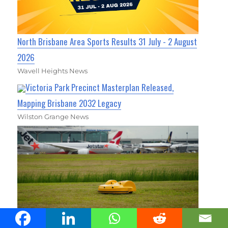
North Brisbane Area Sports Results 31 July - 2 August
2026
Wavell Heights News
Victoria Park Precinct Masterplan Released,
Mapping Brisbane 2032 Legacy
Wilston Grange News
Brisbane Airport Turns to Robot Mowers for Greener