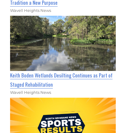
Tradition a New Purpose
Wavell Heights News
Keith Boden Wetlands Desilting Continues as Part of
Staged Rehabilitation
Wavell Heights News