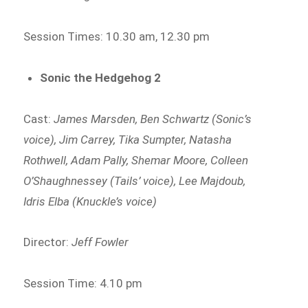
Session Times: 10.30 am, 12.30 pm
Sonic the Hedgehog 2
Cast:
James Marsden, Ben Schwartz (Sonic’s
voice), Jim Carrey, Tika Sumpter, Natasha
Rothwell, Adam Pally, Shemar Moore, Colleen
O’Shaughnessey (Tails’ voice), Lee Majdoub,
Idris Elba (Knuckle’s voice)
Director:
Jeff Fowler
Session Time: 4.10 pm