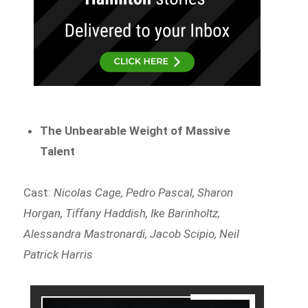
The Unbearable Weight of Massive
Talent
Cast:
Nicolas Cage, Pedro Pascal, Sharon
Horgan, Tiffany Haddish, Ike Barinholtz,
Alessandra Mastronardi, Jacob Scipio, Neil
Patrick Harris