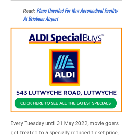
Plans Unveiled For New Aeromedical Facility
Read:
At Brisbane Airport
Every Tuesday until 31 May 2022, movie goers
get treated to a specially reduced ticket price,