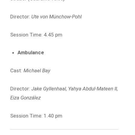
Director:
Ute von Münchow-Pohl
Session Time: 4.45 pm
Ambulance
Cast:
Michael Bay
Director:
Jake Gyllenhaal, Yahya Abdul-Mateen II,
Eiza González
Session Time: 1.40 pm