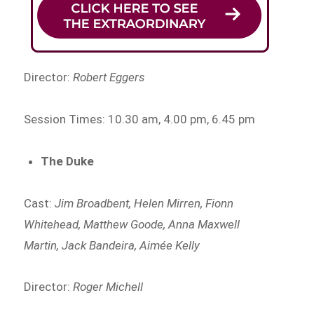
Director:
Robert Eggers
Session Times: 10.30 am, 4.00 pm, 6.45 pm
The Duke
Cast:
Jim Broadbent, Helen Mirren, Fionn
Whitehead, Matthew Goode, Anna Maxwell
Martin, Jack Bandeira, Aimée Kelly
Director:
Roger Michell