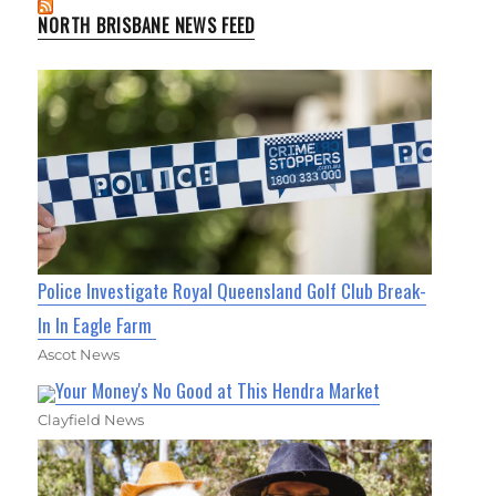
NORTH BRISBANE NEWS FEED
Police Investigate Royal Queensland Golf Club Break-
In In Eagle Farm
Ascot News
Your Money's No Good at This Hendra Market
Clayfield News