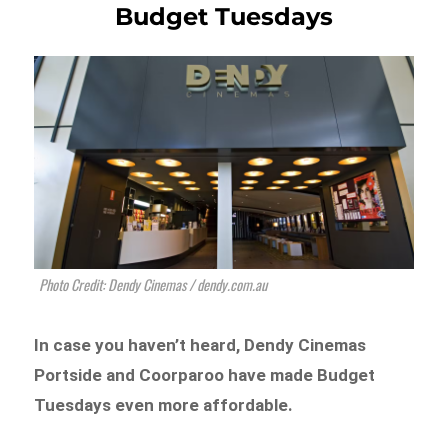
Budget Tuesdays
Photo Credit: Dendy Cinemas / dendy.com.au
In case you haven’t heard, Dendy Cinemas
Portside and Coorparoo have made Budget
Tuesdays even more affordable.