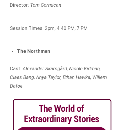
Director:
Tom Gormican
Session Times: 2pm, 4.40 PM, 7 PM
The Northman
Cast:
Alexander Skarsgård, Nicole Kidman,
Claes Bang, Anya Taylor, Ethan Hawke, Willem
Dafoe