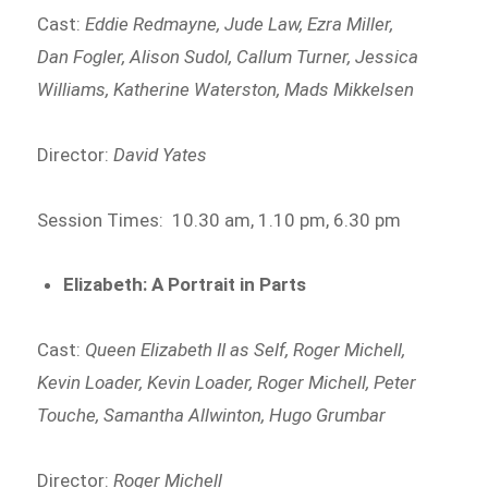
Cast:
Eddie Redmayne, Jude Law, Ezra Miller,
Dan Fogler, Alison Sudol, Callum Turner, Jessica
Williams, Katherine Waterston, Mads Mikkelsen
Director:
David Yates
Session Times: 10.30 am, 1.10 pm, 6.30 pm
Elizabeth: A Portrait in Parts
Cast:
Queen Elizabeth II as Self, Roger Michell,
Kevin Loader, Kevin Loader, Roger Michell, Peter
Touche, Samantha Allwinton, Hugo Grumbar
Director:
Roger Michell