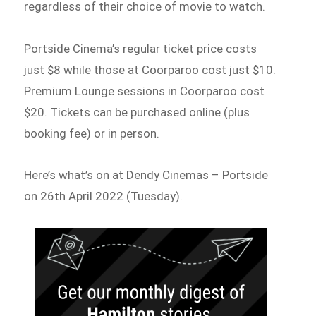
regardless of their choice of movie to watch.
Portside Cinema’s regular ticket price costs
just $8 while those at Coorparoo cost just $10.
Premium Lounge sessions in Coorparoo cost
$20. Tickets can be purchased online (plus
booking fee) or in person.
Here’s what’s on at Dendy Cinemas – Portside
on 26th April 2022 (Tuesday).