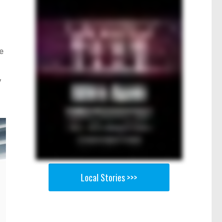
e
y
Local Stories >>>