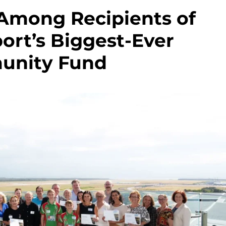
 Among Recipients of
ort’s Biggest-Ever
nity Fund