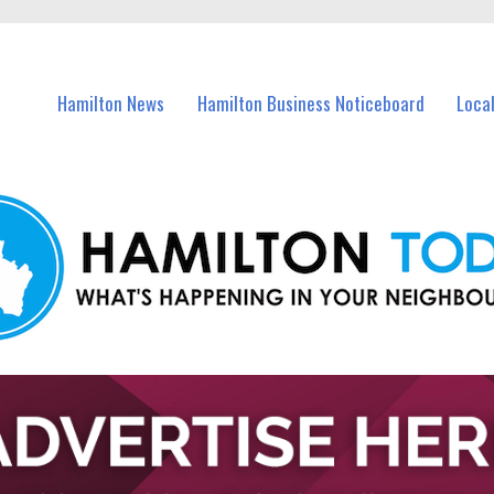
vents in Hamilton and nearby suburbs.
Hamilton News
Hamilton Business Noticeboard
Loca