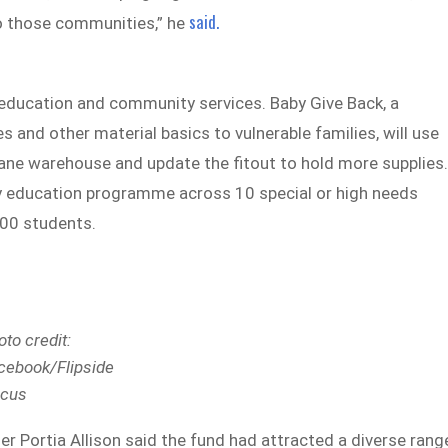
said.
o those communities,” he
 education and community services. Baby Give Back, a
s and other material basics to vulnerable families, will use
sbane warehouse and update the fitout to hold more supplies
racy education programme across 10 special or high needs
300 students.
oto credit:
cebook/Flipside
rcus
Portia Allison said the fund had attracted a diverse rang