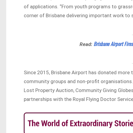
of applications. “From youth programs to grassr
corner of Brisbane delivering important work to s
Brisbane Airport Fir
Read:
Since 2015, Brisbane Airport has donated more
community groups and non-profit organisations.
Lost Property Auction, Community Giving Globes
partnerships with the Royal Flying Doctor Service