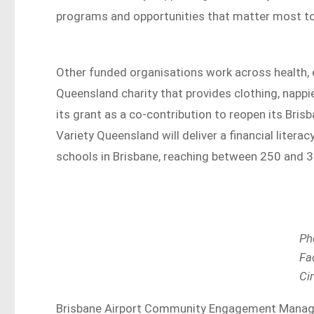
programs and opportunities that matter most t
Other funded organisations work across health,
Queensland charity that provides clothing, nappie
its grant as a co-contribution to reopen its Bri
Variety Queensland will deliver a financial lite
schools in Brisbane, reaching between 250 and 
Ph
Fa
Ci
Brisbane Airport Community Engagement Manager 