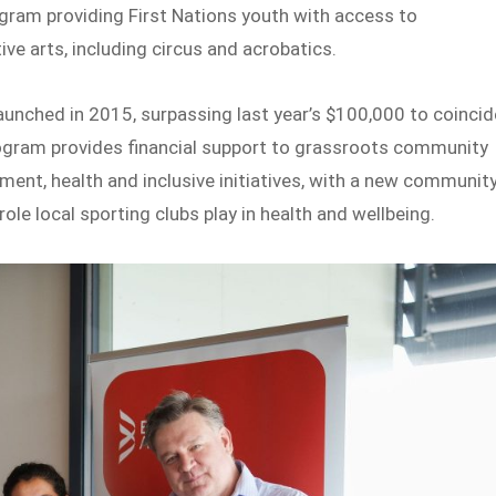
ogram providing First Nations youth with access to
ive arts, including circus and acrobatics.
aunched in 2015, surpassing last year’s $100,000 to coincid
rogram provides financial support to grassroots community
ent, health and inclusive initiatives, with a new communit
ole local sporting clubs play in health and wellbeing.