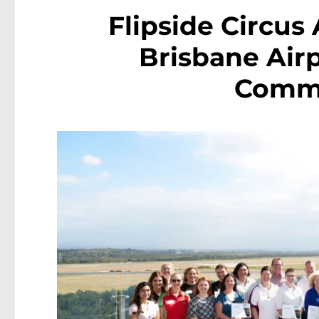
Flipside Circus
Brisbane Airp
Commu