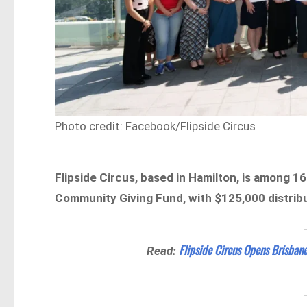
Photo credit: Facebook/Flipside Circus
Flipside Circus, based in Hamilton, is among 16
Community Giving Fund, with $125,000 distribu
Flipside Circus Opens Brisban
Read: