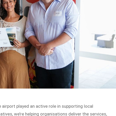
airport played an active role in supporting local
tives, we’re helping organisations deliver the services,