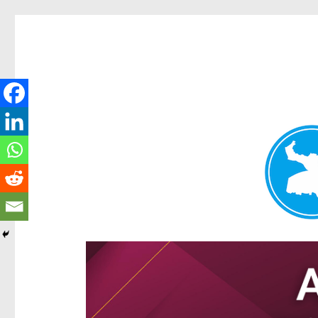
Hamilton Today
News and other stories about real people, places, and e