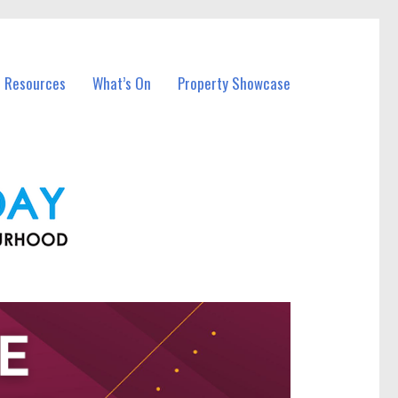
l Resources
What’s On
Property Showcase