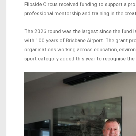
Flipside Circus received funding to support a pr
professional mentorship and training in the creat
The 2026 round was the largest since the fund l
with 100 years of Brisbane Airport. The grant p
organisations working across education, environm
sport category added this year to recognise the r