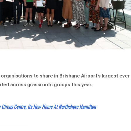
 organisations to share in Brisbane Airport’s largest ever
ted across grassroots groups this year.
e Circus Centre, Its New Home At Northshore Hamilton