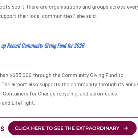
oots sport, there are organisations and groups across ever
upport their local communities,” she said.
es up Record Community Giving Fund for 2026
 than $655,000 through the Community Giving Fund to
 The airport also supports the community through its annu
, Containers for Change recycling, and aeromedical
 and LifeFlight.