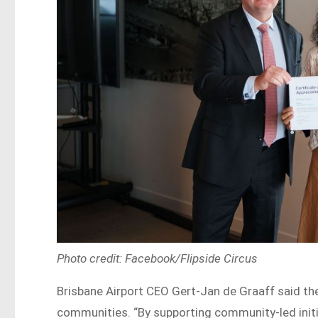
Photo credit: Facebook/Flipside Circus
Brisbane Airport CEO Gert-Jan de Graaff said the 
communities. “By supporting community-led initia