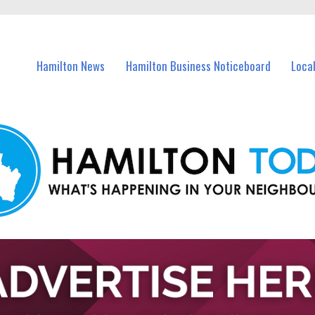
vents in Hamilton and nearby suburbs.
Hamilton News
Hamilton Business Noticeboard
Loca