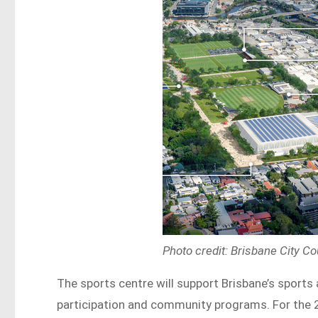
Photo credit: Brisbane City Co
The sports centre will support Brisbane’s sport
participation and community programs. For the 2