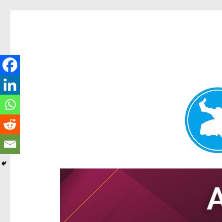
Hamilton Today
News and other stories about real people, places, and e