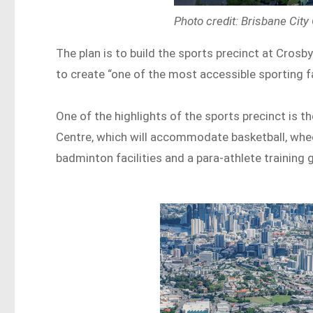
Photo credit: Brisbane City
The plan is to build the sports precinct at Crosb
to create “one of the most accessible sporting fac
One of the highlights of the sports precinct is 
Centre, which will accommodate basketball, wheelc
badminton facilities and a para-athlete training 