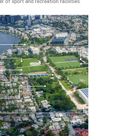
r of sport and recreation facilities.