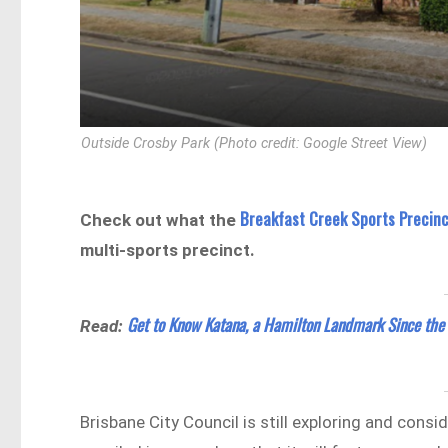
Outside Crosby Park (Photo credit: Google Street View)
Breakfast Creek Sports Precin
Check out what the
multi-sports precinct.
Get to Know Katana, a Hamilton Landmark Since the
Read:
Brisbane City Council is still exploring and consi