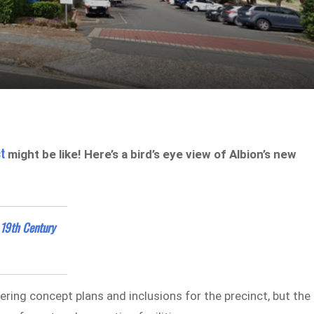
ct
might be like! Here’s a bird’s eye view of Albion’s new
 19th Century
dering concept plans and inclusions for the precinct, but the