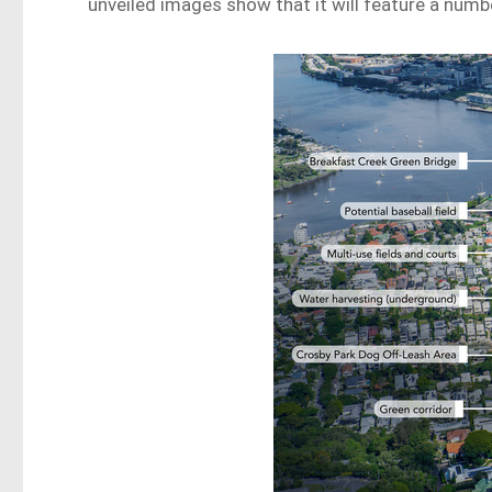
unveiled images show that it will feature a numbe