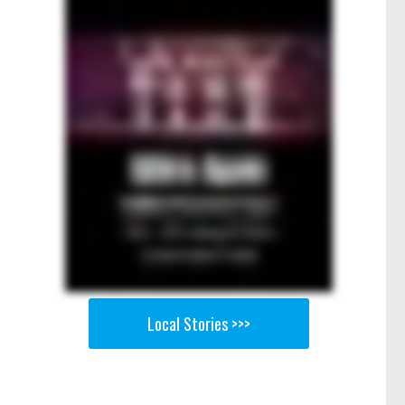
Local Stories >>>