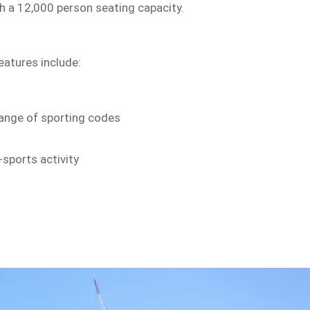
h a 12,000 person seating capacity.
eatures include:
 range of sporting codes
-sports activity