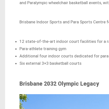
and Paralympic wheelchair basketball events, wit
Brisbane Indoor Sports and Para Sports Centre f
12 state-of-the-art indoor court facilities for a
Para-athlete training gym
Additional four indoor courts dedicated for para
Six external 3×3 basketball courts
Brisbane 2032 Olympic Legacy