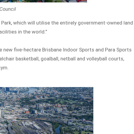
 Council
y Park, which will utilise the entirely government-owned land
ilities in the world.”
the new five-hectare Brisbane Indoor Sports and Para Sports
hair basketball, goalball, netball and volleyball courts,
gym.