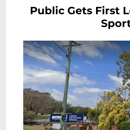
Public Gets First 
Sport