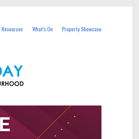
l Resources
What’s On
Property Showcase