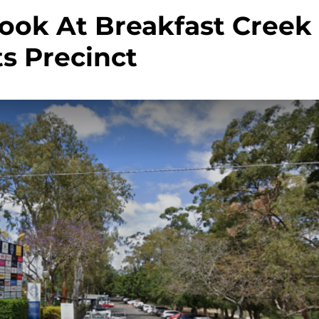
Look At Breakfast Creek
s Precinct