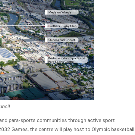
uncil
s and para-sports communities through active sport
032 Games, the centre will play host to Olympic basketball