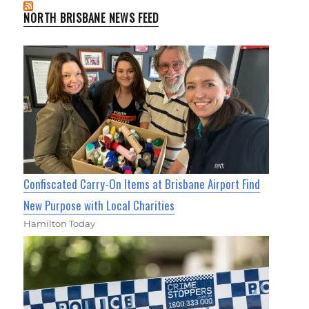
NORTH BRISBANE NEWS FEED
Confiscated Carry-On Items at Brisbane Airport Find
New Purpose with Local Charities
Hamilton Today