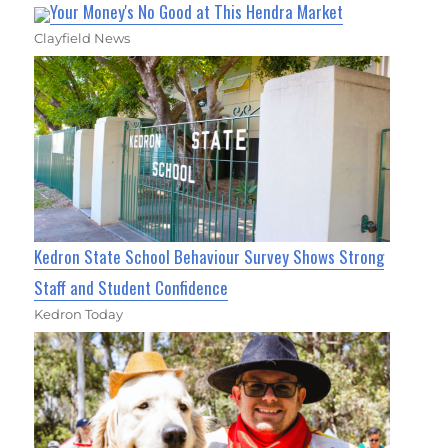
Your Money's No Good at This Hendra Market
Clayfield News
Kedron State School Behaviour Survey Shows Strong
Staff and Student Confidence
Kedron Today