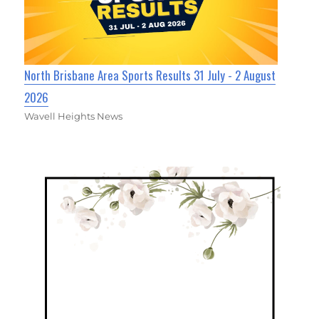
North Brisbane Area Sports Results 31 July - 2 August
2026
Wavell Heights News