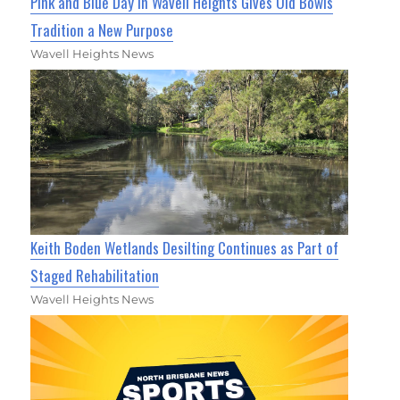
Pink and Blue Day in Wavell Heights Gives Old Bowls
Tradition a New Purpose
Wavell Heights News
Keith Boden Wetlands Desilting Continues as Part of
Staged Rehabilitation
Wavell Heights News