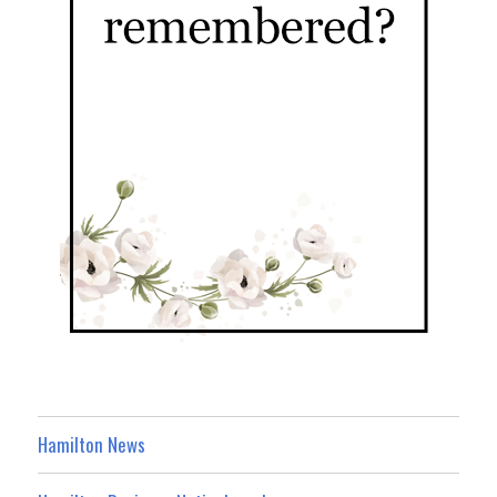
Hamilton News