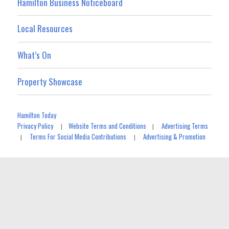
Hamilton Business Noticeboard
Local Resources
What’s On
Property Showcase
Hamilton Today
Privacy Policy
Website Terms and Conditions
Advertising Terms
|
|
Terms For Social Media Contributions
Advertising & Promotion
|
|