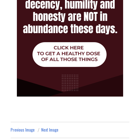
Previous Image
Next Image