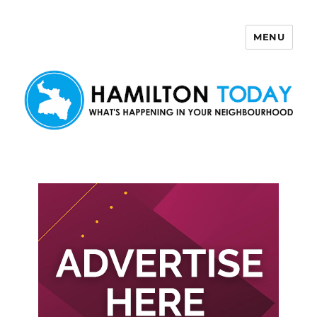
MENU
Hamilton Today