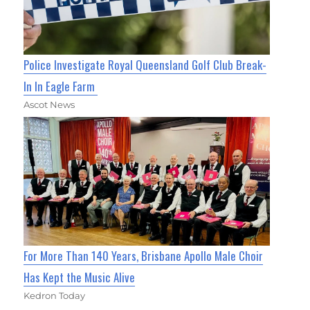
Police Investigate Royal Queensland Golf Club Break-
In In Eagle Farm
Ascot News
For More Than 140 Years, Brisbane Apollo Male Choir
Has Kept the Music Alive
Kedron Today