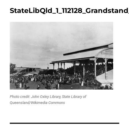
StateLibQld_1_112128_Grandstan
Photo credit: John Oxley Library, State Library of
Queensland/Wikimedia Commons
Post