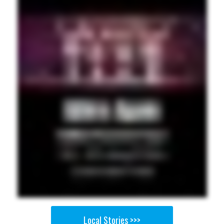
Local Stories >>>