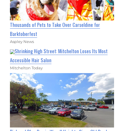
Thousands of Pets to Take Over Carseldine for
Barktoberfest
Aspley News
Shrinking High Street: Mitchelton Loses Its Most
Accessible Hair Salon
Mitchelton Today