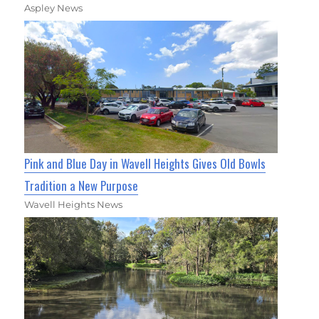
Aspley News
Pink and Blue Day in Wavell Heights Gives Old Bowls
Tradition a New Purpose
Wavell Heights News