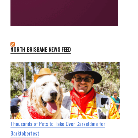
NORTH BRISBANE NEWS FEED
Thousands of Pets to Take Over Carseldine for
Barktoberfest