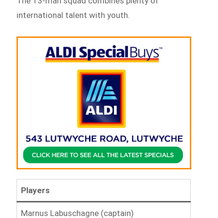
The 13-man squad combines plenty of
international talent with youth.
Players
Marnus Labuschagne (captain)