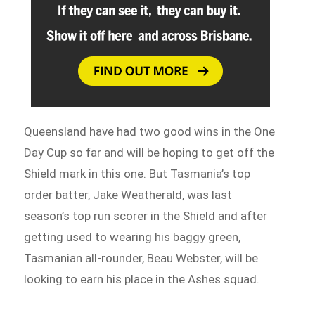
Queensland have had two good wins in the One
Day Cup so far and will be hoping to get off the
Shield mark in this one. But Tasmania’s top
order batter, Jake Weatherald, was last
season’s top run scorer in the Shield and after
getting used to wearing his baggy green,
Tasmanian all-rounder, Beau Webster, will be
looking to earn his place in the Ashes squad.