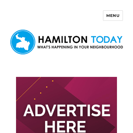
MENU
Hamilton Today