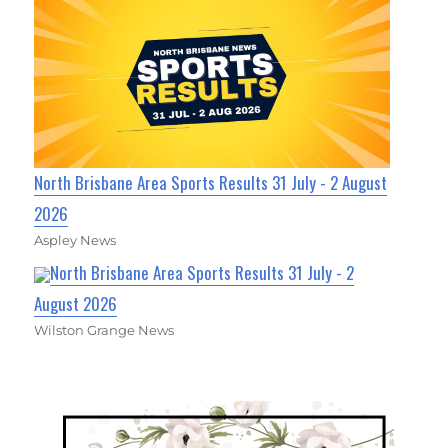
North Brisbane Area Sports Results 31 July - 2 August
2026
Aspley News
North Brisbane Area Sports Results 31 July - 2
August 2026
Wilston Grange News