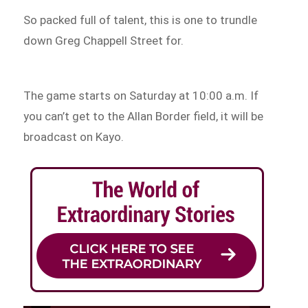
So packed full of talent, this is one to trundle
down Greg Chappell Street for.
The game starts on Saturday at 10:00 a.m. If
you can’t get to the Allan Border field, it will be
broadcast on Kayo.