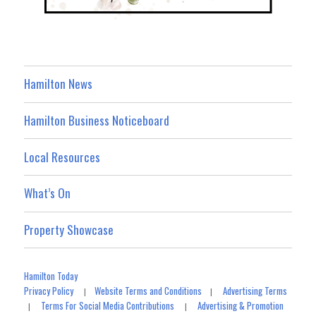
Hamilton News
Hamilton Business Noticeboard
Local Resources
What’s On
Property Showcase
Hamilton Today
Privacy Policy
Website Terms and Conditions
Advertising Terms
|
|
Terms For Social Media Contributions
Advertising & Promotion
|
|