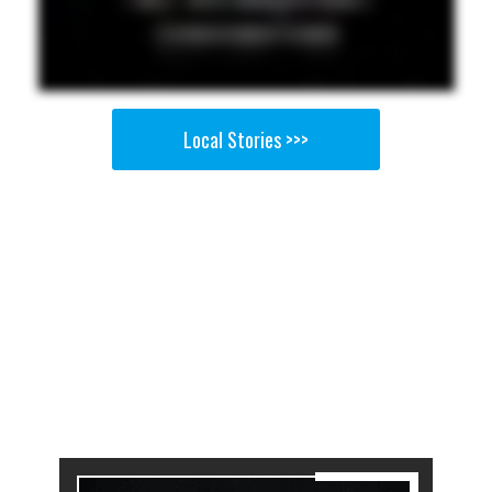
Local Stories >>>