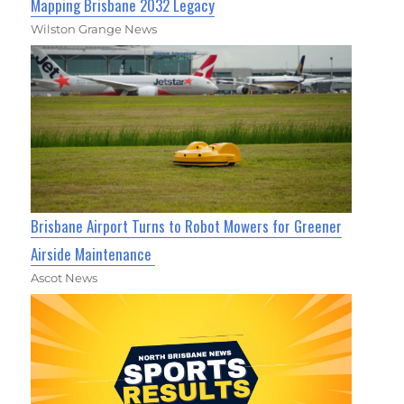
Mapping Brisbane 2032 Legacy
Wilston Grange News
Brisbane Airport Turns to Robot Mowers for Greener
Airside Maintenance
Ascot News