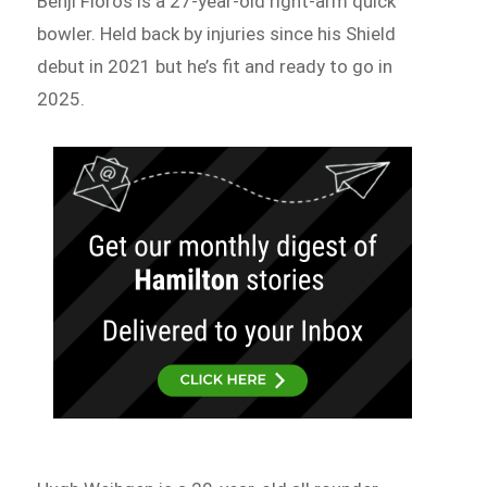
Benji Floros is a 27-year-old right-arm quick
bowler. Held back by injuries since his Shield
debut in 2021 but he’s fit and ready to go in
2025.