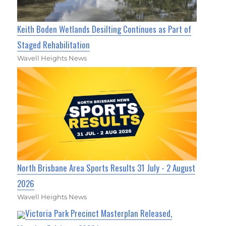
Keith Boden Wetlands Desilting Continues as Part of
Staged Rehabilitation
Wavell Heights News
North Brisbane Area Sports Results 31 July - 2 August
2026
Wavell Heights News
Victoria Park Precinct Masterplan Released,