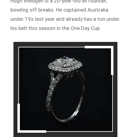
Hugh Weibgen is a 20-year-old all rounder,
bowling off breaks. He captained Australia
under 19s last year and already has a ton under
his belt this season in the One Day Cup.