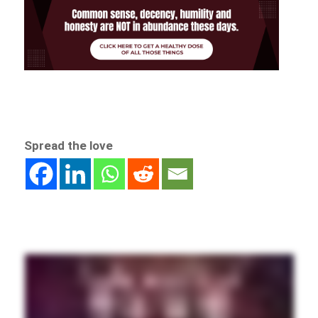
Spread the love