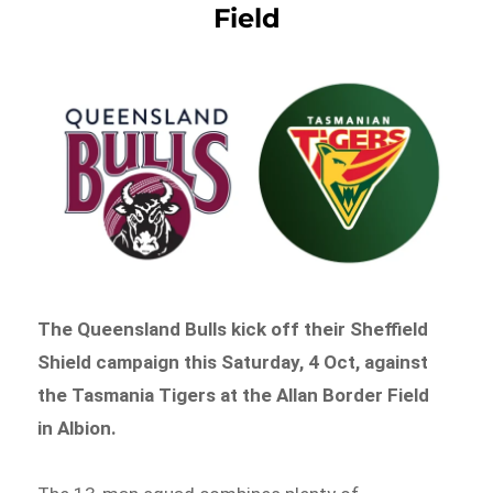
Field
The Queensland Bulls kick off their Sheffield
Shield campaign this Saturday, 4 Oct, against
the Tasmania Tigers at the Allan Border Field
in Albion.