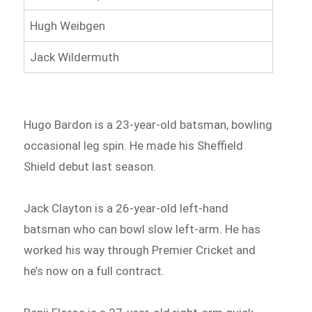
Hugh Weibgen
Jack Wildermuth
Hugo Bardon is a 23-year-old batsman, bowling
occasional leg spin. He made his Sheffield
Shield debut last season.
Jack Clayton is a 26-year-old left-hand
batsman who can bowl slow left-arm. He has
worked his way through Premier Cricket and
he’s now on a full contract.