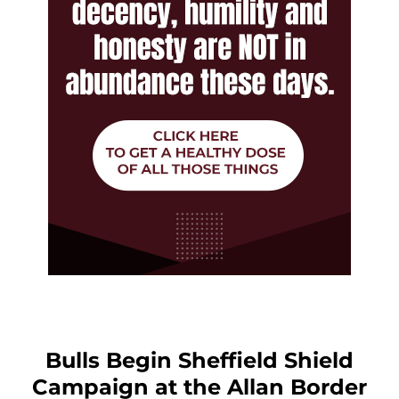
Bulls Begin Sheffield Shield
Campaign at the Allan Border