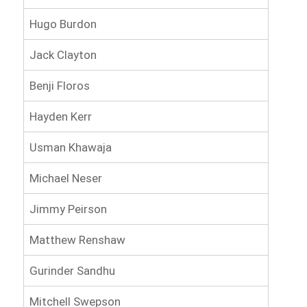
Hugo Burdon
Jack Clayton
Benji Floros
Hayden Kerr
Usman Khawaja
Michael Neser
Jimmy Peirson
Matthew Renshaw
Gurinder Sandhu
Mitchell Swepson