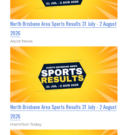
North Brisbane Area Sports Results 31 July - 2 August
2026
Ascot News
North Brisbane Area Sports Results 31 July - 2 August
2026
Hamilton Today