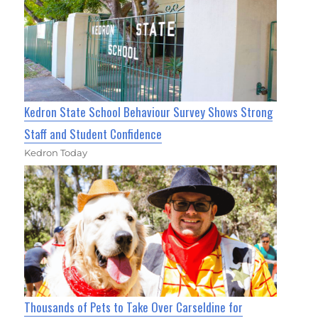
Kedron State School Behaviour Survey Shows Strong
Staff and Student Confidence
Kedron Today
Thousands of Pets to Take Over Carseldine for