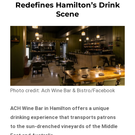
Redefines Hamilton’s Drink
Scene
Photo credit: Ach Wine Bar & Bistro/Facebook
ACH Wine Bar in Hamilton offers a unique
drinking experience that transports patrons
to the sun-drenched vineyards of the Middle