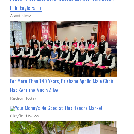
In In Eagle Farm
Ascot News
For More Than 140 Years, Brisbane Apollo Male Choir
Has Kept the Music Alive
Kedron Today
Your Money's No Good at This Hendra Market
Clayfield News