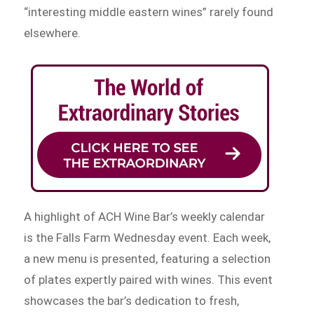
“interesting middle eastern wines” rarely found
elsewhere.
A highlight of ACH Wine Bar’s weekly calendar
is the Falls Farm Wednesday event. Each week,
a new menu is presented, featuring a selection
of plates expertly paired with wines. This event
showcases the bar’s dedication to fresh,