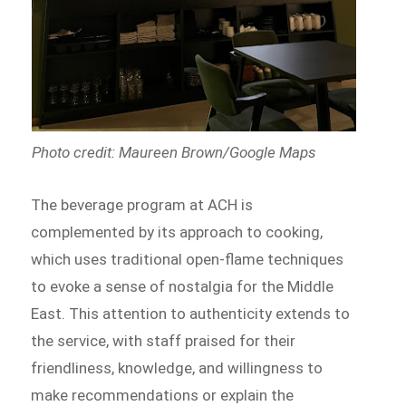
Photo credit: Maureen Brown/Google Maps
The beverage program at ACH is
complemented by its approach to cooking,
which uses traditional open-flame techniques
to evoke a sense of nostalgia for the Middle
East. This attention to authenticity extends to
the service, with staff praised for their
friendliness, knowledge, and willingness to
make recommendations or explain the