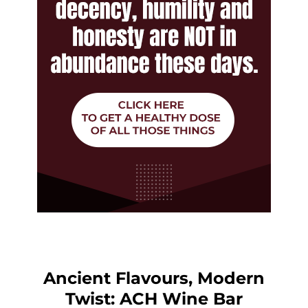
Ancient Flavours, Modern
Twist: ACH Wine Bar