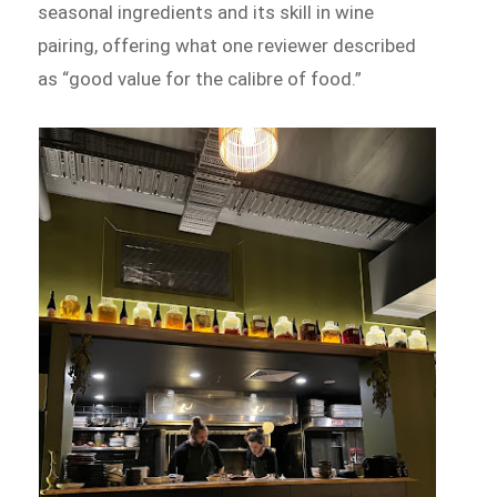
seasonal ingredients and its skill in wine
pairing, offering what one reviewer described
as “good value for the calibre of food.”