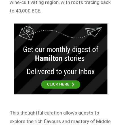
wine-cultivating region, with roots tracing back
to 40,000 BCE.
This thoughtful curation allows guests to
explore the rich flavours and mastery of Middle