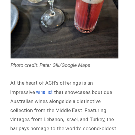
Photo credit: Peter Gill/Google Maps
At the heart of ACH’s offerings is an
wine list
impressive
that showcases boutique
Australian wines alongside a distinctive
collection from the Middle East. Featuring
vintages from Lebanon, Israel, and Turkey, the
bar pays homage to the world’s second-oldest