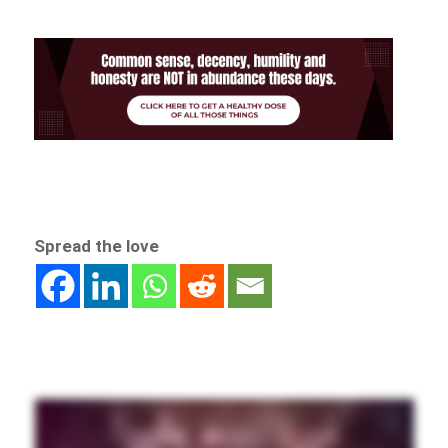
Spread the love