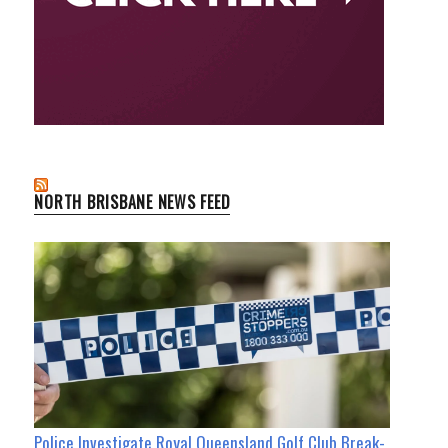
NORTH BRISBANE NEWS FEED
Police Investigate Royal Queensland Golf Club Break-