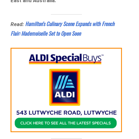
East and Australia.
Hamilton’s Culinary Scene Expands with French
Read:
Flair: Mademoiselle Set to Open Soon