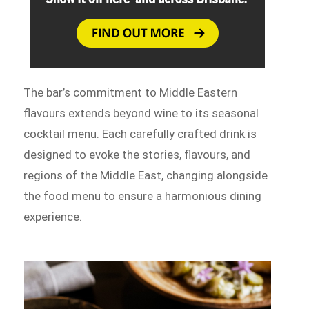
The bar’s commitment to Middle Eastern
flavours extends beyond wine to its seasonal
cocktail menu. Each carefully crafted drink is
designed to evoke the stories, flavours, and
regions of the Middle East, changing alongside
the food menu to ensure a harmonious dining
experience.