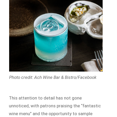
Photo credit: Ach Wine Bar & Bistro/Facebook
This attention to detail has not gone
unnoticed, with patrons praising the “fantastic
wine menu” and the opportunity to sample