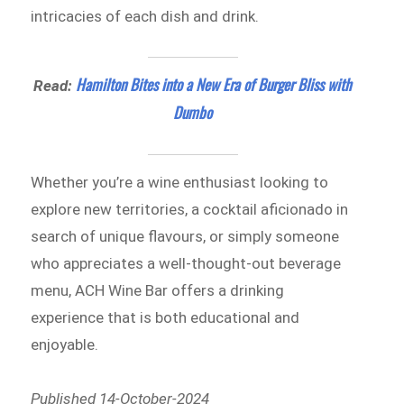
intricacies of each dish and drink.
Hamilton Bites into a New Era of Burger Bliss with
Read:
Dumbo
Whether you’re a wine enthusiast looking to
explore new territories, a cocktail aficionado in
search of unique flavours, or simply someone
who appreciates a well-thought-out beverage
menu, ACH Wine Bar offers a drinking
experience that is both educational and
enjoyable.
Published 14-October-2024