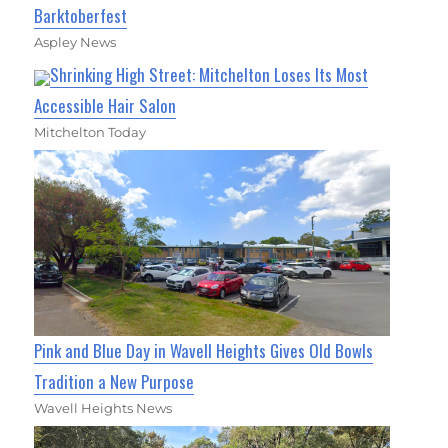
Barktoberfest
Aspley News
Shrinking High Street: Mitchelton Loses Its Most
Accessible Hair Salon
Mitchelton Today
Pink and Blue Day in Wavell Heights Gives Old Bowls
Tradition a New Purpose
Wavell Heights News