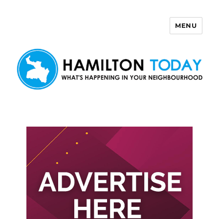
MENU
Hamilton Today