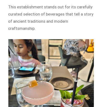
This establishment stands out for its carefully
curated selection of beverages that tell a story
of ancient traditions and modern
craftsmanship.