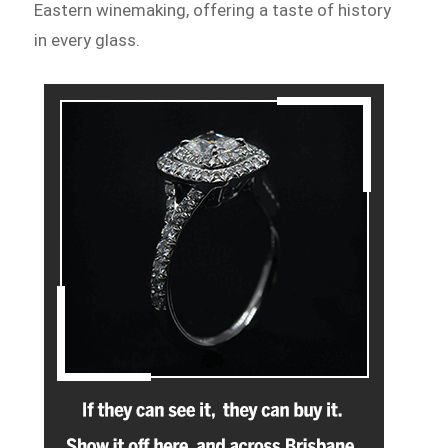
Eastern winemaking, offering a taste of history
in every glass.