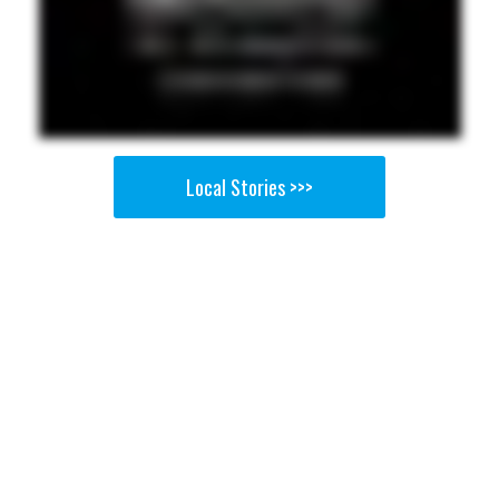
Local Stories >>>