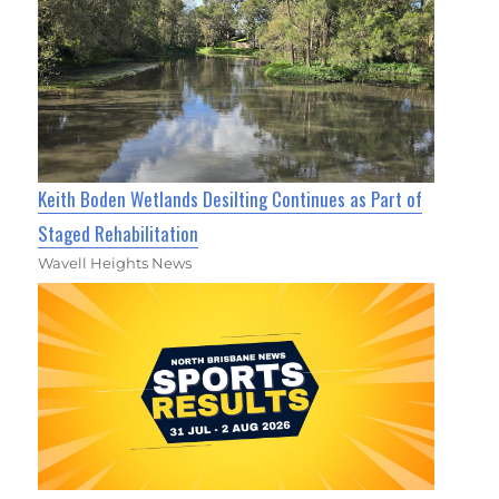
Keith Boden Wetlands Desilting Continues as Part of
Staged Rehabilitation
Wavell Heights News