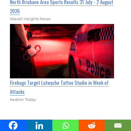
North Brisbane Area Sports Results 31 July - 2 August
2026
Wavell Heights News
Firebugs Target Lutwyche Tattoo Studio in Week of
Attacks
Kedron Today